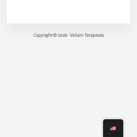
Copyright © 2026 · Valiani Terapeuta