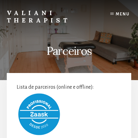
Skip
to
VALIANI
MENU
content
THERAPIST
Massage,
lymphatic
drainage
Parceiros
and
peeling
in
Lisbon
Lista de parceiros (online e offline):